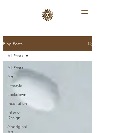
Blog Posts
All Posts
All Posts
Art
Lifestyle
Lockdown
Inspiration
Interior
Design
Aboriginal
Art