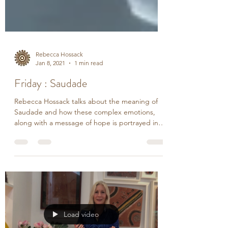
Rebecca Hossack
Jan 8, 2021
1 min read
Friday : Saudade
Rebecca Hossack talks about the meaning of
Saudade and how these complex emotions,
along with a message of hope is portrayed in
the...