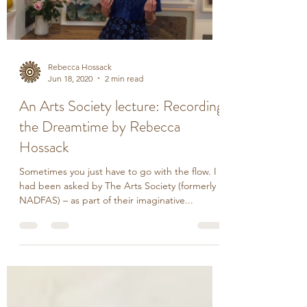
Load video
Rebecca Hossack
Jun 18, 2020
2 min read
An Arts Society lecture: Recording
the Dreamtime by Rebecca
Hossack
Sometimes you just have to go with the flow. I
had been asked by The Arts Society (formerly
NADFAS) – as part of their imaginative...