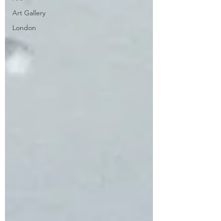
Art Gallery
London