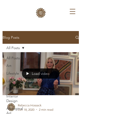
Blog Posts
All Posts
All Posts
Art
Lifestyle
Load video
Lockdown
Inspiration
Interior
Design
Rebecca Hossack
Aboriginal
Jun 18, 2020
2 min read
Art